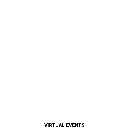
VIRTUAL EVENTS