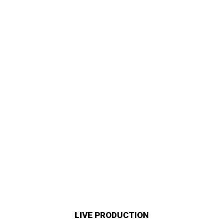
LIVE PRODUCTION