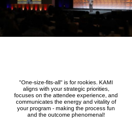
"One-size-fits-all" is for rookies. KAMI
aligns with your strategic priorities,
focuses on the attendee experience, and
communicates the energy and vitality of
your program - making the process fun
and the outcome phenomenal!