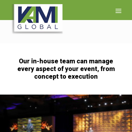
WHO WE ARE
WHAT WE DO
Our in-house team can manage
LET’S TALK
every aspect of your event, from
concept to execution