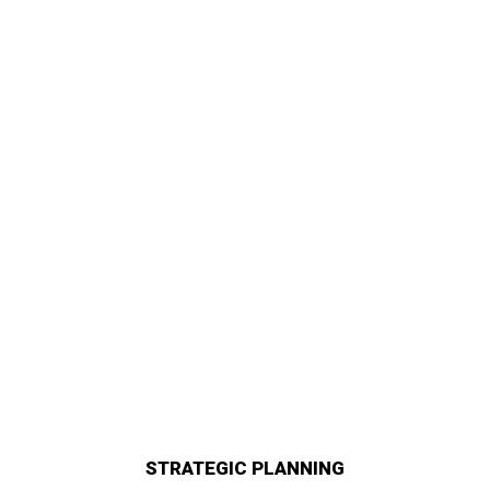
STRATEGIC PLANNING