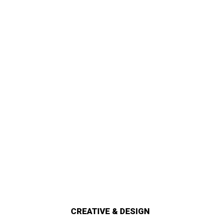
CREATIVE & DESIGN