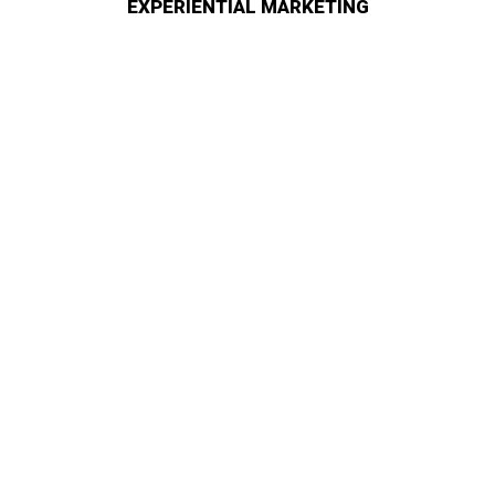
EXPERIENTIAL MARKETING