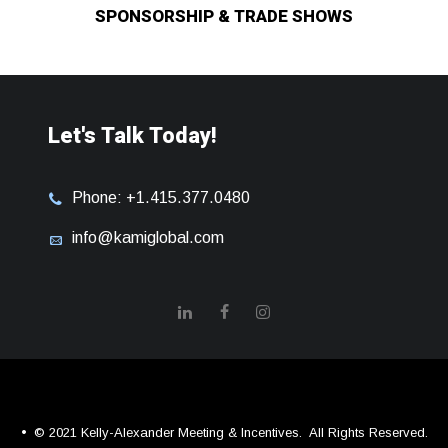
SPONSORSHIP & TRADE SHOWS
Let's Talk Today!
Phone: +1.415.377.0480
info@kamiglobal.com
© 2021 Kelly-Alexander Meeting & Incentives.
All Rights Reserved.