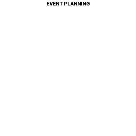
EVENT PLANNING