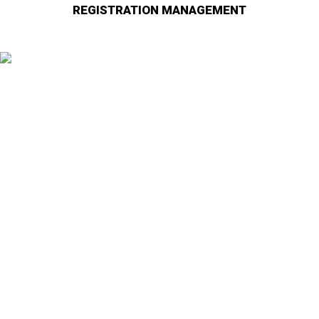
REGISTRATION MANAGEMENT